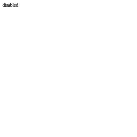
disabled.